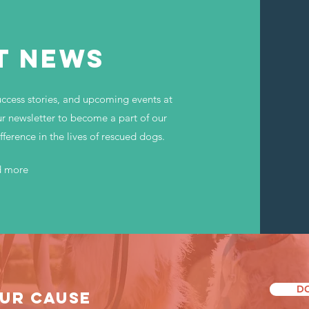
T NEWS
uccess stories, and upcoming events at
r newsletter to become a part of our
erence in the lives of rescued dogs.
d more
D
UR CAUSE