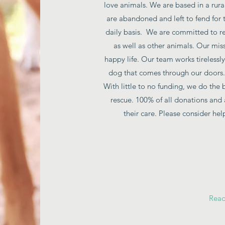
love animals. We are based in a rur
are abandoned and left to fend for 
daily basis. We are committed to re
as well as other animals. Our mis
happy life. Our team works tirelessly
dog that comes through our doors. 
With little to no funding, we do the 
rescue. 100% of all donations and 
their care. Please consider he
Rea