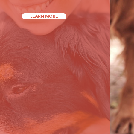
LEARN MORE