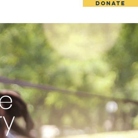
DONATE
More
e
ry