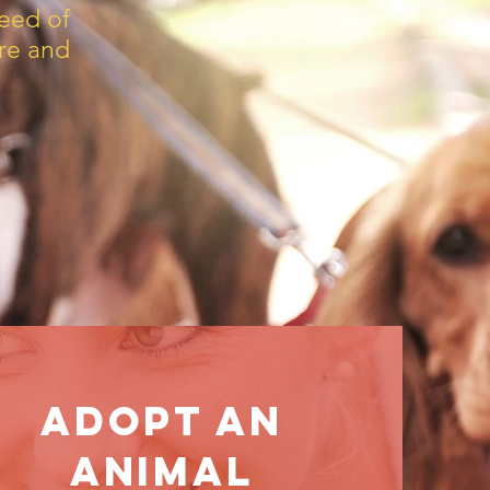
eed of
are and
Adopt aN
Animal