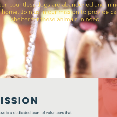
ear, countless dogs are abandoned and in n
g home. Join us in our mission to provide c
shelter for these animals in need.
ISSION
e is a dedicated team of volunteers that