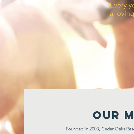
Every y
a lovin
Our M
Founded in 2003, Cedar Oaks Rescu