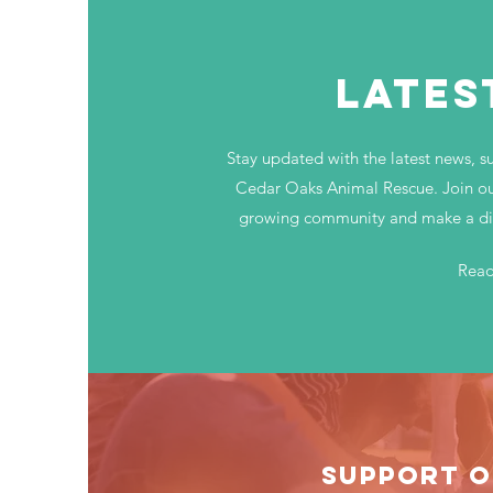
LATES
Stay updated with the latest news, s
Cedar Oaks Animal Rescue. Join ou
growing community and make a diff
Rea
SUPPORT O