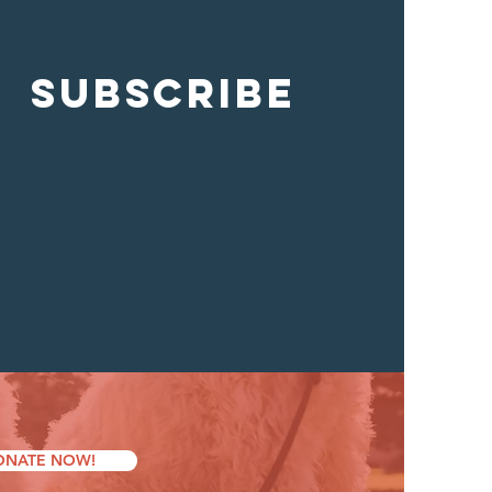
SUBSCRIBE
ONATE NOW!