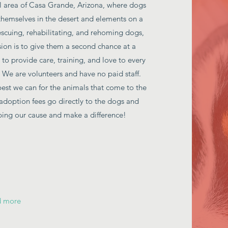
al area of Casa Grande, Arizona, where dogs
themselves in the desert and elements on a
scuing, rehabilitating, and rehoming dogs,
sion is to give them a second chance at a
 to provide care, training, and love to every
We are volunteers and have no paid staff.
best we can for the animals that come to the
adoption fees go directly to the dogs and
lping our cause and make a difference!
d more