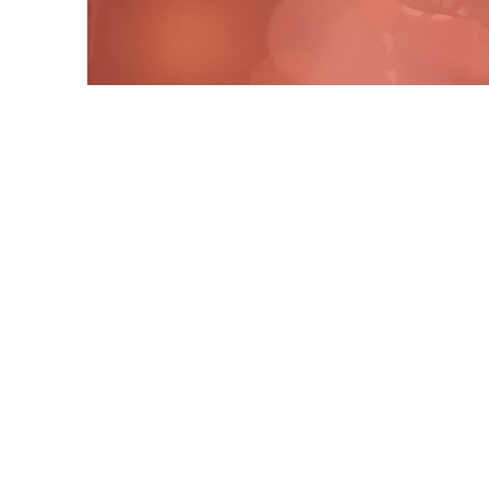
Contact Us
P.O. Box 10013
Casa Grande, AZ. 85130
cedaroaksrescue@gmail.com
​+1 (508) 728-9062
Connect with us