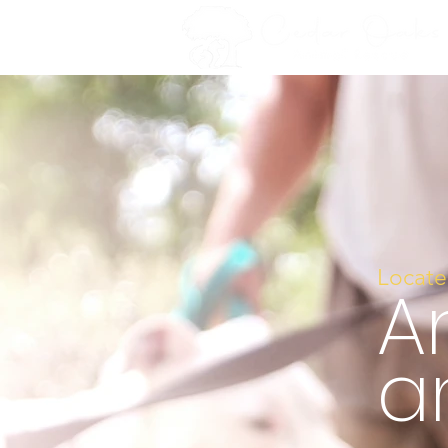
Locate
A
a