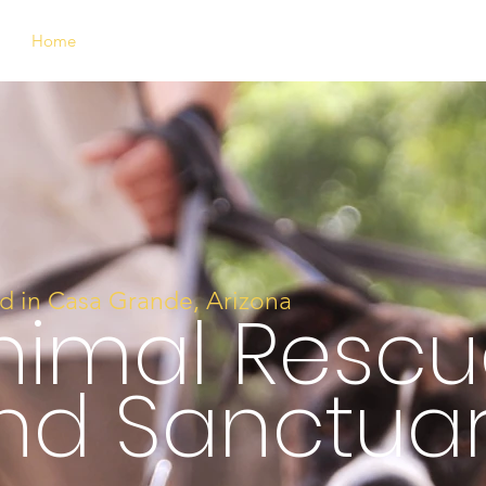
Home
Who We Are
Support Us
Meet Our Animals
d in Casa Grande, Arizona
nimal Rescu
nd
Sanctua