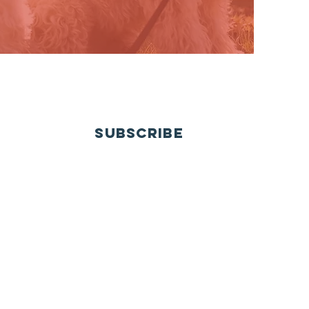
SUBSCRIBE