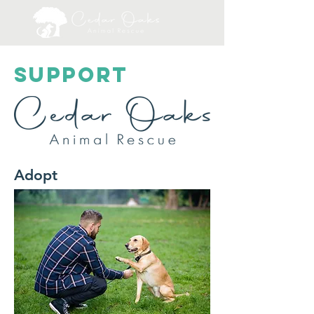
SUPPORT
Adopt