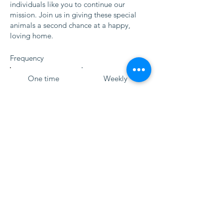
individuals like you to continue our
mission. Join us in giving these special
animals a second chance at a happy,
loving home.
Frequency
One time
Weekly
Monthly
Yearly
Amount
$20
$50
$100
$250
$500
$1,000