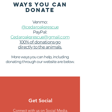
WAYS YOU CAN
DONATE
Venmo:
@cedaroaksrescue
PayPal:
Cedaroaksrescue@gmail.com
100% of donations go
directly to the animals.
More ways you can help,
including
donating through our website are below.
Get Social
Connect with us on Social Media.