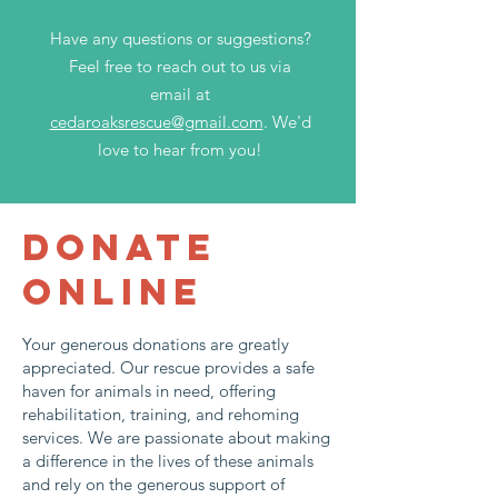
Have any questions or suggestions?
Feel free to reach out to us via
email at
cedaroaksrescue@gmail.com
. We'd
love to hear from you!
DONATE
ONLINE
Your generous donations are greatly
appreciated. Our rescue provides a safe
haven for animals in need, offering
rehabilitation, training, and rehoming
services. We are passionate about making
a difference in the lives of these animals
and rely on the generous support of