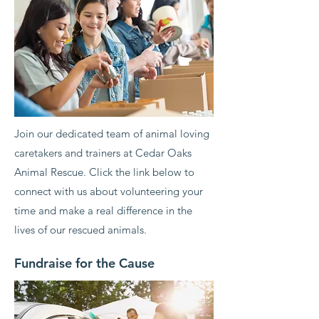
Join our dedicated team of animal loving
caretakers and trainers at Cedar Oaks
Animal Rescue. Click the link below to
connect with us about volunteering your
time and make a real difference in the
lives of our rescued animals.
Fundraise for the Cause