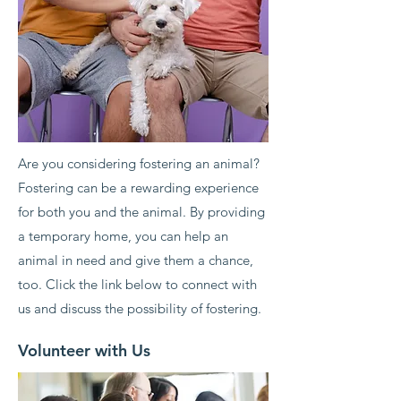
Are you considering fostering an animal?
Fostering can be a rewarding experience
for both you and the animal. By providing
a temporary home, you can help an
animal in need and give them a chance,
too. Click the link below to connect with
us and discuss the possibility of fostering.
Volunteer with Us