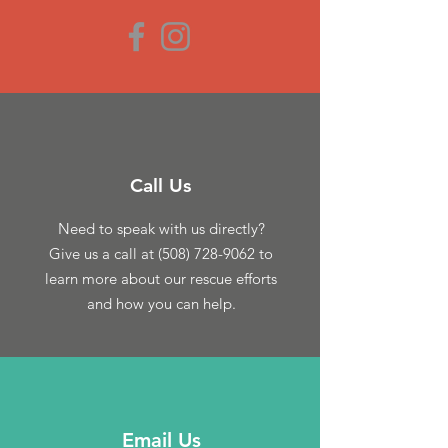
Call Us
Need to speak with us directly?
Give us a call at
(508) 728-9062
to
learn more about our rescue efforts
and how you can help.
Email Us