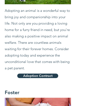
Adopting an animal is a wonderful way to
bring joy and companionship into your
life. Not only are you providing a loving
home for a furry friend in need, but you're
also making a positive impact on animal
welfare. There are countless animals
waiting for their forever homes. Consider
adopting today and experience the
unconditional love that comes with being
a pet parent.
Adoption Contract
Foster