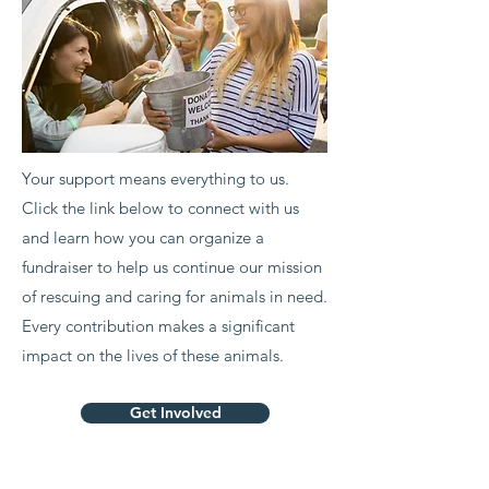
Your support means everything to us.
Click the link below to connect with us
and learn how you can organize a
fundraiser to help us continue our mission
of rescuing and caring for animals in need.
Every contribution makes a significant
impact on the lives of these animals.
Get Involved