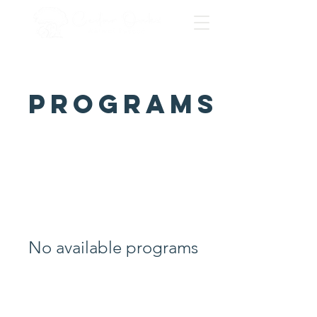
Programs
No available programs