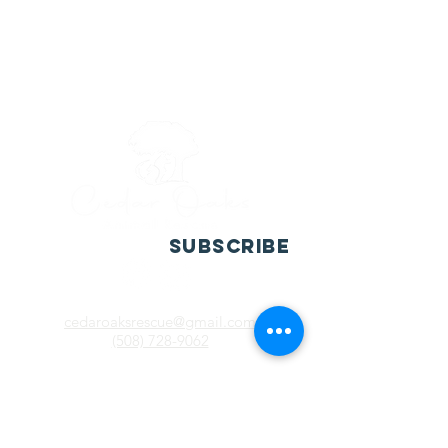
SUBSCRIBE
cedaroaksrescue@gmail.com
(508) 728-9062
P.O. Box 10013
Casa Grande, AZ. 85130
​Registered 501(c)(3). EIN:
20-5987163